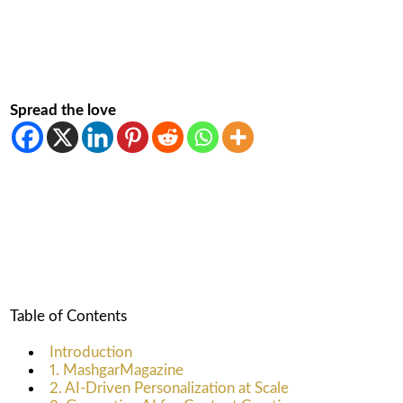
Spread the love
Table of Contents
Introduction
1. MashgarMagazine
2. AI-Driven Personalization at Scale