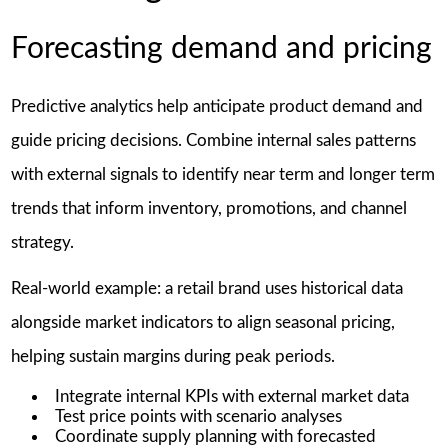
Forecasting demand and pricing
Predictive analytics help anticipate product demand and
guide pricing decisions. Combine internal sales patterns
with external signals to identify near term and longer term
trends that inform inventory, promotions, and channel
strategy.
Real-world example: a retail brand uses historical data
alongside market indicators to align seasonal pricing,
helping sustain margins during peak periods.
Integrate internal KPIs with external market data
Test price points with scenario analyses
Coordinate supply planning with forecasted