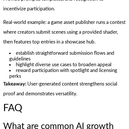
incentivize participation.
Real-world example: a game asset publisher runs a contest
where creators submit scenes using a provided shader,
then features top entries in a showcase hub.
establish straightforward submission flows and
guidelines
highlight diverse use cases to broaden appeal
reward participation with spotlight and licensing
perks
Takeaway:
User-generated content strengthens social
proof and demonstrates versatility.
FAQ
What are common AI growth