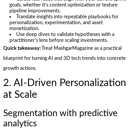
goals, whether it’s content optimization or texture
pipeline improvements.
Translate insights into repeatable playbooks for
personalization, experimentation, and asset
monetization.
Use deep dives to validate hypotheses with a
practitioner’s lens before scaling investments.
Quick takeaway:
Treat MashgarMagazine as a practical
blueprint for turning AI and 3D tech trends into concrete
growth actions.
2. AI-Driven Personalization
at Scale
Segmentation with predictive
analytics