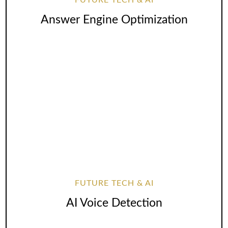
FUTURE TECH & AI
Answer Engine Optimization
FUTURE TECH & AI
AI Voice Detection