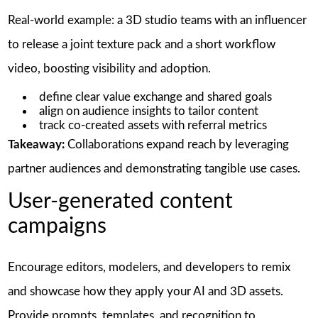
Real-world example: a 3D studio teams with an influencer
to release a joint texture pack and a short workflow
video, boosting visibility and adoption.
define clear value exchange and shared goals
align on audience insights to tailor content
track co-created assets with referral metrics
Takeaway:
Collaborations expand reach by leveraging
partner audiences and demonstrating tangible use cases.
User-generated content
campaigns
Encourage editors, modelers, and developers to remix
and showcase how they apply your AI and 3D assets.
Provide prompts, templates, and recognition to