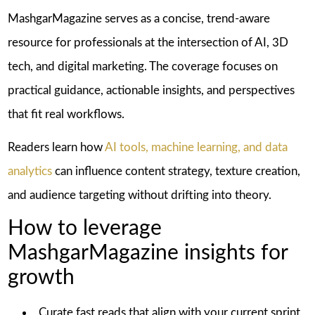
MashgarMagazine serves as a concise, trend-aware
resource for professionals at the intersection of AI, 3D
tech, and digital marketing. The coverage focuses on
practical guidance, actionable insights, and perspectives
that fit real workflows.
Readers learn how
AI tools, machine learning, and data
analytics
can influence content strategy, texture creation,
and audience targeting without drifting into theory.
How to leverage
MashgarMagazine insights for
growth
Curate fast reads that align with your current sprint