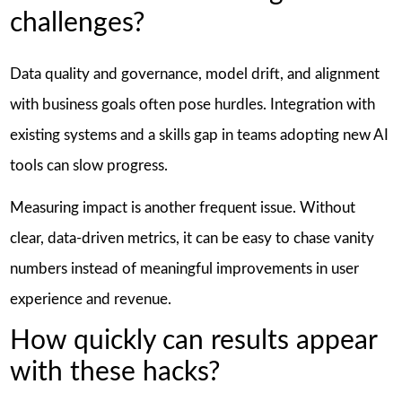
challenges?
Data quality and governance, model drift, and alignment
with business goals often pose hurdles. Integration with
existing systems and a skills gap in teams adopting new AI
tools can slow progress.
Measuring impact is another frequent issue. Without
clear, data-driven metrics, it can be easy to chase vanity
numbers instead of meaningful improvements in user
experience and revenue.
How quickly can results appear
with these hacks?