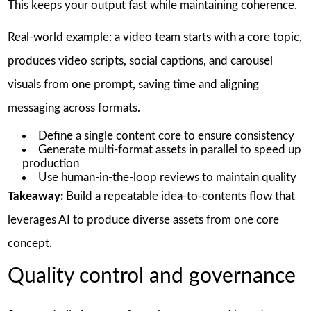
This keeps your output fast while maintaining coherence.
Real-world example: a video team starts with a core topic,
produces video scripts, social captions, and carousel
visuals from one prompt, saving time and aligning
messaging across formats.
Define a single content core to ensure consistency
Generate multi-format assets in parallel to speed up
production
Use human-in-the-loop reviews to maintain quality
Takeaway:
Build a repeatable idea-to-contents flow that
leverages AI to produce diverse assets from one core
concept.
Quality control and governance