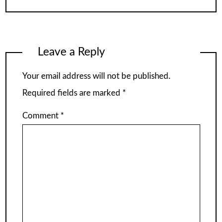
Leave a Reply
Your email address will not be published.
Required fields are marked
*
Comment
*