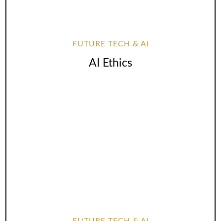
FUTURE TECH & AI
AI Ethics