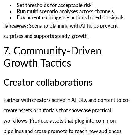
Set thresholds for acceptable risk
Run multi scenario analyses across channels
Document contingency actions based on signals
Takeaway:
Scenario planning with AI helps prevent
surprises and supports steady growth.
7. Community-Driven
Growth Tactics
Creator collaborations
Partner with creators active in AI, 3D, and content to co-
create assets or tutorials that showcase practical
workflows. Produce assets that plug into common
pipelines and cross-promote to reach new audiences.