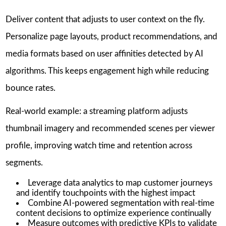
Deliver content that adjusts to user context on the fly.
Personalize page layouts, product recommendations, and
media formats based on user affinities detected by AI
algorithms. This keeps engagement high while reducing
bounce rates.
Real-world example: a streaming platform adjusts
thumbnail imagery and recommended scenes per viewer
profile, improving watch time and retention across
segments.
Leverage data analytics to map customer journeys
and identify touchpoints with the highest impact
Combine AI-powered segmentation with real-time
content decisions to optimize experience continually
Measure outcomes with predictive KPIs to validate