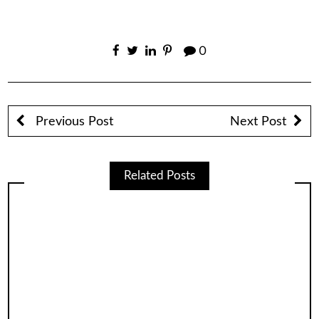
0
Previous Post
Next Post
Related Posts