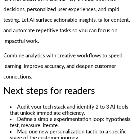
decisions, personalized user experiences, and rapid
testing. Let AI surface actionable insights, tailor content,
and automate repetitive tasks so you can focus on
impactful work.
Combine analytics with creative workflows to speed
learning, improve accuracy, and deepen customer
connections.
Next steps for readers
Audit your tech stack and identify 2 to 3 AI tools
that unlock immediate efficiency.
Define a simple experimentation loop: hypothesis,
test, measure, iterate.
Map one new personalization tactic to a specific
stage of the customer journey.