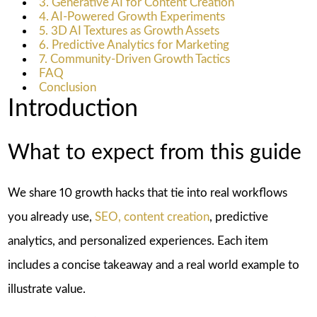
3. Generative AI for Content Creation
4. AI-Powered Growth Experiments
5. 3D AI Textures as Growth Assets
6. Predictive Analytics for Marketing
7. Community-Driven Growth Tactics
FAQ
Conclusion
Introduction
What to expect from this guide
We share 10 growth hacks that tie into real workflows
you already use,
SEO, content creation
, predictive
analytics, and personalized experiences. Each item
includes a concise takeaway and a real world example to
illustrate value.