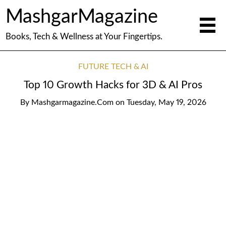
MashgarMagazine
Books, Tech & Wellness at Your Fingertips.
FUTURE TECH & AI
Top 10 Growth Hacks for 3D & AI Pros
By
Mashgarmagazine.com
on
Tuesday, May 19, 2026