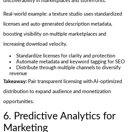
discoverability in marketplaces and storefronts.
Real-world example: a texture studio uses standardized
licenses and auto-generated description metadata,
boosting visibility on multiple marketplaces and
increasing download velocity.
Standardize licenses for clarity and protection
Automate metadata and keyword tagging for SEO
Distribute through multiple channels to diversify
revenue
Takeaway:
Pair transparent licensing with AI-optimized
distribution to expand audience and monetization
opportunities.
6. Predictive Analytics for
Marketing