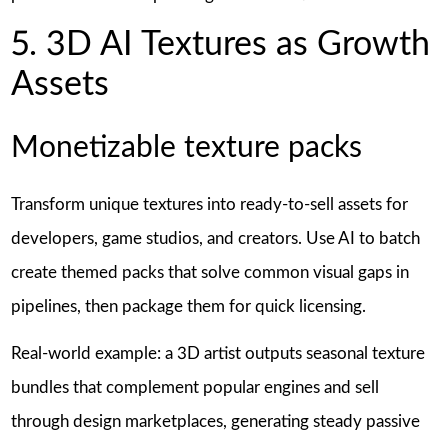
5. 3D AI Textures as Growth
Assets
Monetizable texture packs
Transform unique textures into ready-to-sell assets for
developers, game studios, and creators. Use AI to batch
create themed packs that solve common visual gaps in
pipelines, then package them for quick licensing.
Real-world example: a 3D artist outputs seasonal texture
bundles that complement popular engines and sell
through design marketplaces, generating steady passive