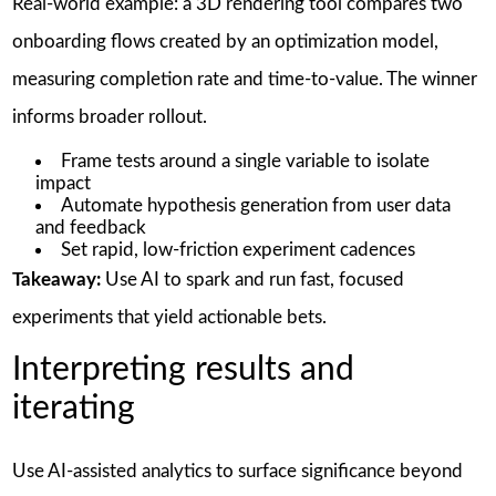
Real-world example: a 3D rendering tool compares two
onboarding flows created by an optimization model,
measuring completion rate and time-to-value. The winner
informs broader rollout.
Frame tests around a single variable to isolate
impact
Automate hypothesis generation from user data
and feedback
Set rapid, low-friction experiment cadences
Takeaway:
Use AI to spark and run fast, focused
experiments that yield actionable bets.
Interpreting results and
iterating
Use AI-assisted analytics to surface significance beyond