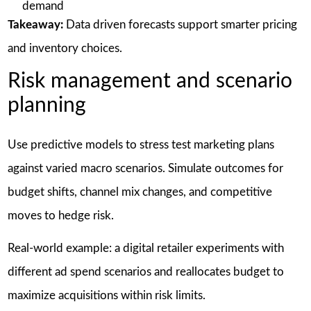
demand
Takeaway:
Data driven forecasts support smarter pricing
and inventory choices.
Risk management and scenario
planning
Use predictive models to stress test marketing plans
against varied macro scenarios. Simulate outcomes for
budget shifts, channel mix changes, and competitive
moves to hedge risk.
Real-world example: a digital retailer experiments with
different ad spend scenarios and reallocates budget to
maximize acquisitions within risk limits.