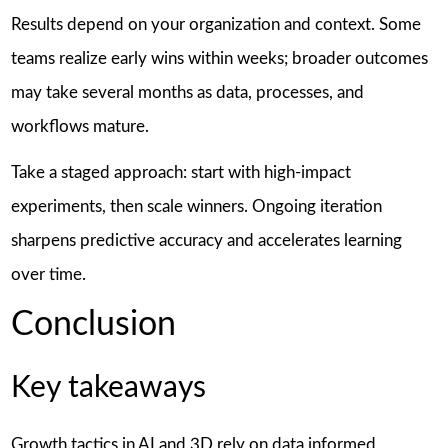
Results depend on your organization and context. Some
teams realize early wins within weeks; broader outcomes
may take several months as data, processes, and
workflows mature.
Take a staged approach: start with high-impact
experiments, then scale winners. Ongoing iteration
sharpens predictive accuracy and accelerates learning
over time.
Conclusion
Key takeaways
Growth tactics in AI and 3D rely on data informed