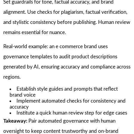
Set guardrails for tone, factual accuracy, and brand
alignment. Use checks for plagiarism, factual verification,
and stylistic consistency before publishing. Human review
remains essential for nuance.
Real-world example: an e commerce brand uses
governance templates to audit product descriptions
generated by AI, ensuring accuracy and compliance across
regions.
Establish style guides and prompts that reflect
brand voice
Implement automated checks for consistency and
accuracy
Institute a quick human review step for edge cases
Takeaway:
Pair automated governance with human
oversight to keep content trustworthy and on-brand