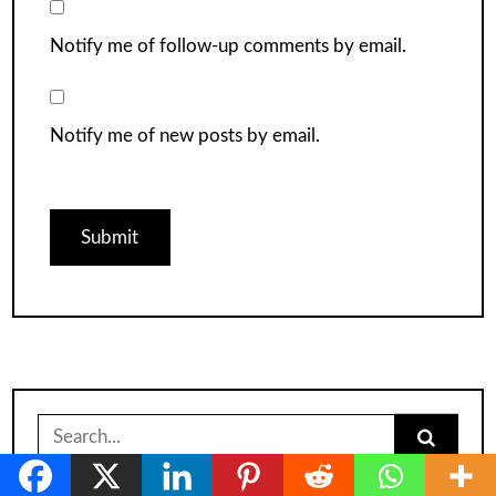
Notify me of follow-up comments by email.
Notify me of new posts by email.
Search
for: