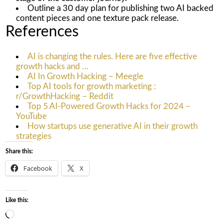
Outline a 30 day plan for publishing two AI backed
content pieces and one texture pack release.
References
AI is changing the rules. Here are five effective
growth hacks and …
AI In Growth Hacking – Meegle
Top AI tools for growth marketing :
r/GrowthHacking – Reddit
Top 5 AI-Powered Growth Hacks for 2024 –
YouTube
How startups use generative AI in their growth
strategies
Share this:
Facebook
X
Like this:
Loading…