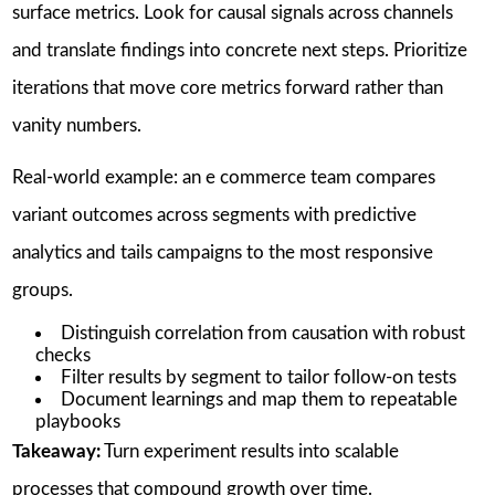
surface metrics. Look for causal signals across channels
and translate findings into concrete next steps. Prioritize
iterations that move core metrics forward rather than
vanity numbers.
Real-world example: an e commerce team compares
variant outcomes across segments with predictive
analytics and tails campaigns to the most responsive
groups.
Distinguish correlation from causation with robust
checks
Filter results by segment to tailor follow-on tests
Document learnings and map them to repeatable
playbooks
Takeaway:
Turn experiment results into scalable
processes that compound growth over time.