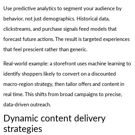
Use predictive analytics to segment your audience by
behavior, not just demographics. Historical data,
clickstreams, and purchase signals feed models that
forecast future actions. The result is targeted experiences
that feel prescient rather than generic.
Real-world example: a storefront uses machine learning to
identify shoppers likely to convert on a discounted
macro-region strategy, then tailor offers and content in
real time. This shifts from broad campaigns to precise,
data-driven outreach.
Dynamic content delivery
strategies