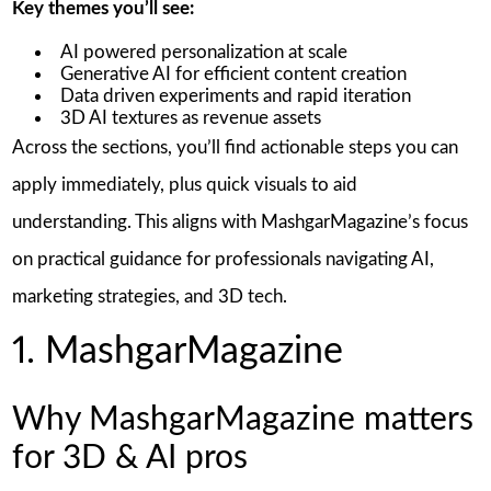
Key themes you’ll see:
AI powered personalization at scale
Generative AI for efficient content creation
Data driven experiments and rapid iteration
3D AI textures as revenue assets
Across the sections, you’ll find actionable steps you can
apply immediately, plus quick visuals to aid
understanding. This aligns with MashgarMagazine’s focus
on practical guidance for professionals navigating AI,
marketing strategies, and 3D tech.
1. MashgarMagazine
Why MashgarMagazine matters
for 3D & AI pros