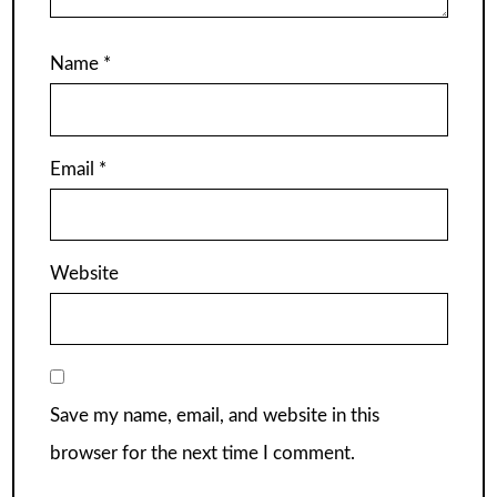
Name
*
Email
*
Website
Save my name, email, and website in this
browser for the next time I comment.