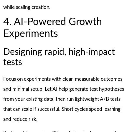
while scaling creation.
4. AI-Powered Growth
Experiments
Designing rapid, high-impact
tests
Focus on experiments with clear, measurable outcomes
and minimal setup. Let AI help generate test hypotheses
from your existing data, then run lightweight A/B tests
that can scale if successful. Short cycles speed learning
and reduce risk.