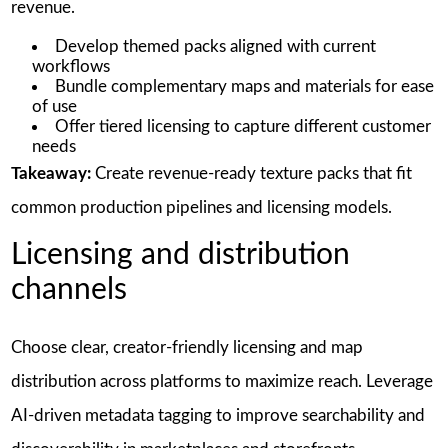
revenue.
Develop themed packs aligned with current
workflows
Bundle complementary maps and materials for ease
of use
Offer tiered licensing to capture different customer
needs
Takeaway:
Create revenue-ready texture packs that fit
common production pipelines and licensing models.
Licensing and distribution
channels
Choose clear, creator-friendly licensing and map
distribution across platforms to maximize reach. Leverage
AI-driven metadata tagging to improve searchability and