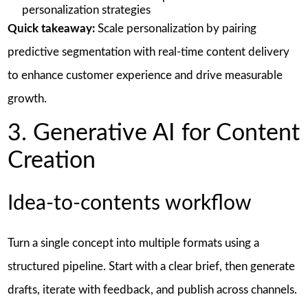
personalization strategies
Quick takeaway:
Scale personalization by pairing
predictive segmentation with real-time content delivery
to enhance customer experience and drive measurable
growth.
3. Generative AI for Content
Creation
Idea-to-contents workflow
Turn a single concept into multiple formats using a
structured pipeline. Start with a clear brief, then generate
drafts, iterate with feedback, and publish across channels.