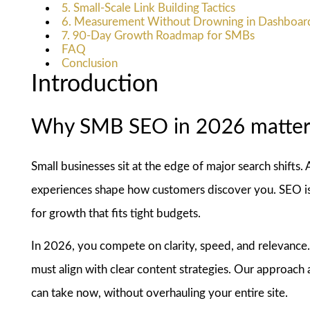
5. Small-Scale Link Building Tactics
6. Measurement Without Drowning in Dashboar
7. 90-Day Growth Roadmap for SMBs
FAQ
Conclusion
Introduction
Why SMB SEO in 2026 matter
Small businesses sit at the edge of major search shifts. 
experiences shape how customers discover you. SEO is 
for growth that fits tight budgets.
In 2026, you compete on clarity, speed, and relevance. 
must align with clear content strategies. Our approach
can take now, without overhauling your entire site.