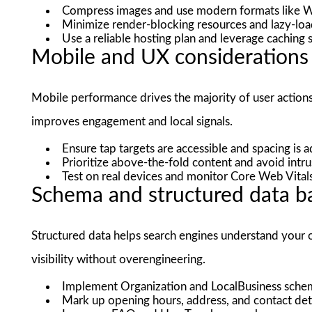
Compress images and use modern formats like
Minimize render-blocking resources and lazy-lo
Use a reliable hosting plan and leverage caching 
Mobile and UX considerations
Mobile performance drives the majority of user action
improves engagement and local signals.
Ensure tap targets are accessible and spacing is 
Prioritize above-the-fold content and avoid intrusi
Test on real devices and monitor Core Web Vital
Schema and structured data ba
Structured data helps search engines understand your of
visibility without overengineering.
Implement Organization and LocalBusiness schema
Mark up opening hours, address, and contact det