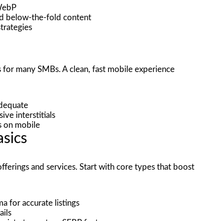
 WebP
ad below-the-fold content
strategies
s for many SMBs. A clean, fast mobile experience
adequate
ve interstitials
s on mobile
sics
ferings and services. Start with core types that boost
 for accurate listings
ails