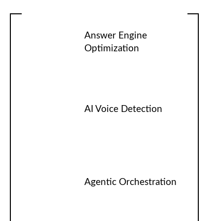
Answer Engine
Optimization
AI Voice Detection
Agentic Orchestration