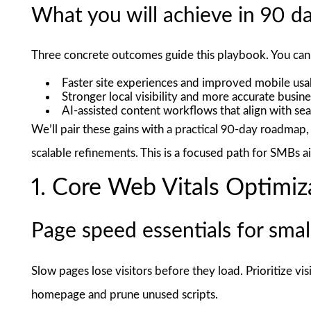
What you will achieve in 90 d
Three concrete outcomes guide this playbook. You can 
Faster site experiences and improved mobile usab
Stronger local visibility and more accurate busin
AI-assisted content workflows that align with sea
We’ll pair these gains with a practical 90-day roadmap
scalable refinements. This is a focused path for SMBs a
1. Core Web Vitals Optimiz
Page speed essentials for small
Slow pages lose visitors before they load. Prioritize vis
homepage and prune unused scripts.