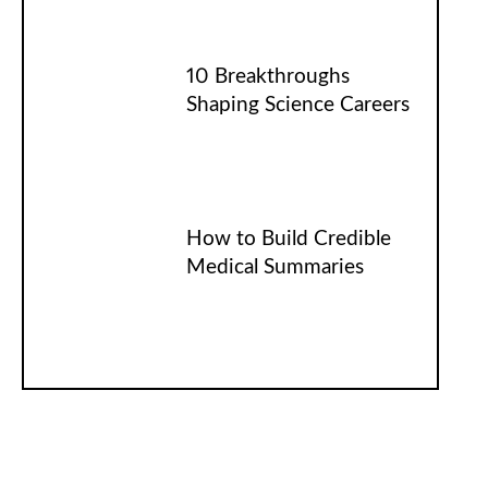
10 Breakthroughs
Shaping Science Careers
How to Build Credible
Medical Summaries