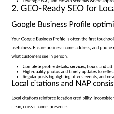
Leverage FAQ and HowTo schemas where appropr
2. GEO-Ready SEO for Loc
Google Business Profile optim
Your Google Business Profile is often the first touchpo
usefulness. Ensure business name, address, and phone 
what customers see in person.
Complete profile details: services, hours, and att
High-quality photos and timely updates to reflec
Regular posts highlighting offers, events, and n
Local citations and NAP consi
Local citations reinforce location credibility. Inconsist
clean, cross-channel presence.