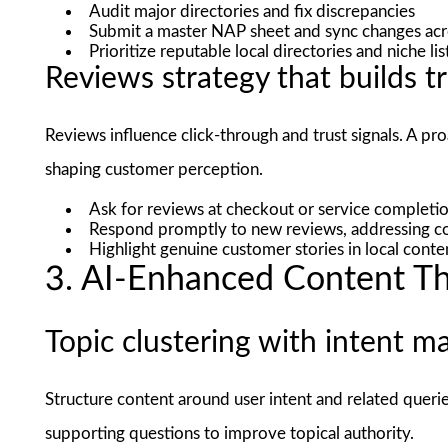
Audit major directories and fix discrepancies
Submit a master NAP sheet and sync changes acr
Prioritize reputable local directories and niche li
Reviews strategy that builds t
Reviews influence click-through and trust signals. A p
shaping customer perception.
Ask for reviews at checkout or service completio
Respond promptly to new reviews, addressing co
Highlight genuine customer stories in local cont
3. AI-Enhanced Content T
Topic clustering with intent m
Structure content around user intent and related queries
supporting questions to improve topical authority.