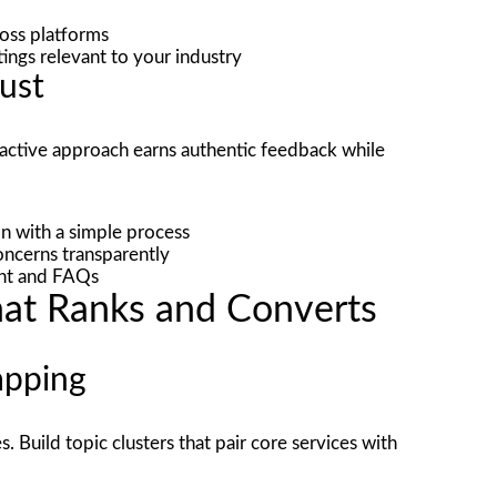
oss platforms
stings relevant to your industry
rust
roactive approach earns authentic feedback while
n with a simple process
ncerns transparently
ent and FAQs
hat Ranks and Converts
apping
. Build topic clusters that pair core services with