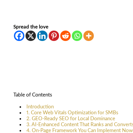
Spread the love
Table of Contents
Introduction
1. Core Web Vitals Optimization for SMBs
2. GEO-Ready SEO for Local Dominance
3. AI-Enhanced Content That Ranks and Convert
4. On-Page Framework You Can Implement Now