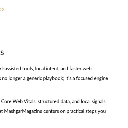
ds
s
AI-assisted tools, local intent, and faster web
no longer a generic playbook; it’s a focused engine
Core Web Vitals, structured data, and local signals
 at MashgarMagazine centers on practical steps you