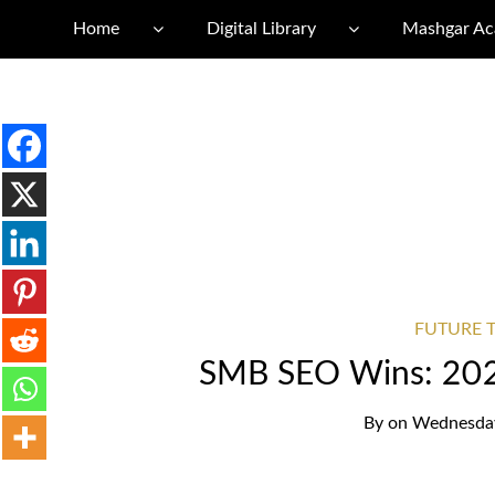
Home
Digital Library
Mashgar A
FUTURE T
SMB SEO Wins: 202
By
on
Wednesday