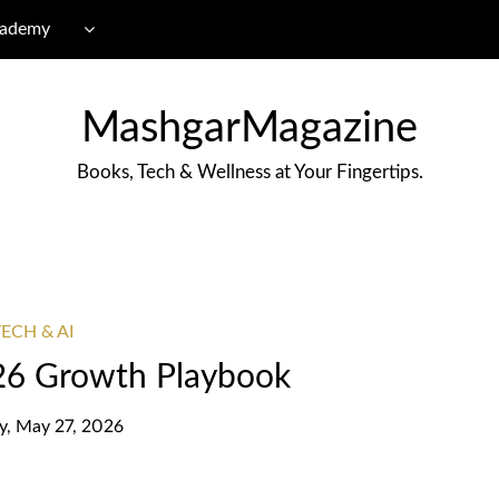
cademy
MashgarMagazine
Books, Tech & Wellness at Your Fingertips.
ECH & AI
6 Growth Playbook
, May 27, 2026