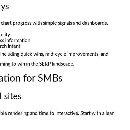
ays
chart progress with simple signals and dashboards.
ility
ess information
rch intent
, including quick wins, mid-cycle improvements, and
iming to win in the SERP landscape.
ation for SMBs
 sites
ible rendering and time to interactive. Start with a lean