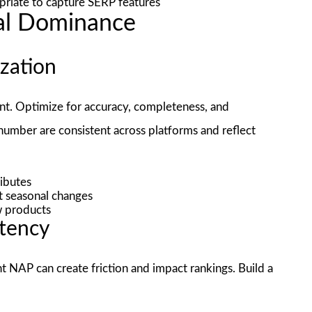
iate to capture SERP features
al Dominance
ization
int. Optimize for accuracy, completeness, and
number are consistent across platforms and reflect
ributes
t seasonal changes
ew products
stency
ent NAP can create friction and impact rankings. Build a