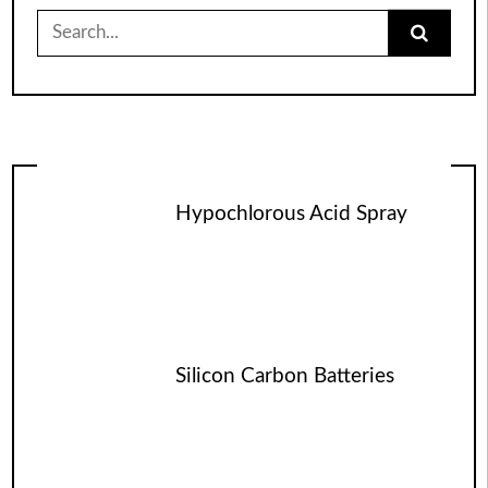
Search
for:
Hypochlorous Acid Spray
Silicon Carbon Batteries