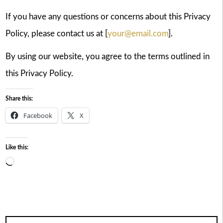
If you have any questions or concerns about this Privacy
Policy, please contact us at [
your@email.com
].
By using our website, you agree to the terms outlined in
this Privacy Policy.
Share this:
Facebook
X
Like this:
Loading…