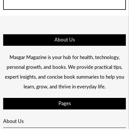
About Us
Masgar Magazine is your hub for health, technology,
personal growth, and books. We provide practical tips,
expert insights, and concise book summaries to help you
learn, grow, and thrive in everyday life.
Pages
About Us