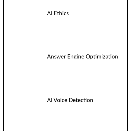
AI Ethics
Answer Engine Optimization
AI Voice Detection