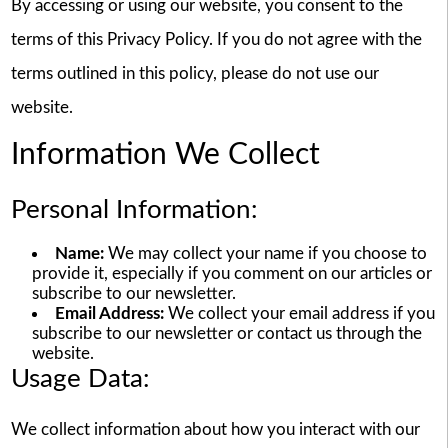
By accessing or using our website, you consent to the
terms of this Privacy Policy. If you do not agree with the
terms outlined in this policy, please do not use our
website.
Information We Collect
Personal Information:
Name:
We may collect your name if you choose to
provide it, especially if you comment on our articles or
subscribe to our newsletter.
Email Address:
We collect your email address if you
subscribe to our newsletter or contact us through the
website.
Usage Data:
We collect information about how you interact with our