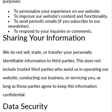
purposes:
To personalize your experience on our website.
To improve our website’s content and functionality.
To send periodic emails (if you subscribe to our
newsletter).
To respond to your inquiries or comments.
Sharing Your Information
We do not sell, trade, or transfer your personally
identifiable information to third parties. This does not
include trusted third parties who assist us in operating our
website, conducting our business, or servicing you, as
long as those parties agree to keep this information
confidential.
Data Security