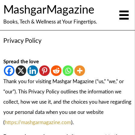
MashgarMagazine
Books, Tech & Wellness at Your Fingertips.
Privacy Policy
Spread the love
Thank you for visiting Mashgar Magazine (“us,” “we,” or
“our”). This Privacy Policy outlines the information we
collect, how we use it, and the choices you have regarding
your personal data when you use our website
(
https://mashgarmagazine.com
).