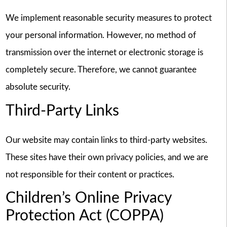
We implement reasonable security measures to protect
your personal information. However, no method of
transmission over the internet or electronic storage is
completely secure. Therefore, we cannot guarantee
absolute security.
Third-Party Links
Our website may contain links to third-party websites.
These sites have their own privacy policies, and we are
not responsible for their content or practices.
Children’s Online Privacy
Protection Act (COPPA)