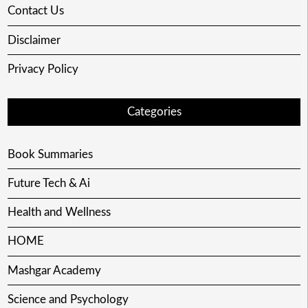
Contact Us
Disclaimer
Privacy Policy
Categories
Book Summaries
Future Tech & Ai
Health and Wellness
HOME
Mashgar Academy
Science and Psychology