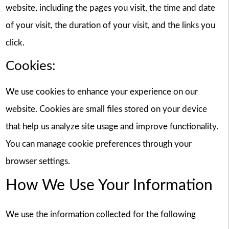
website, including the pages you visit, the time and date
of your visit, the duration of your visit, and the links you
click.
Cookies:
We use cookies to enhance your experience on our
website. Cookies are small files stored on your device
that help us analyze site usage and improve functionality.
You can manage cookie preferences through your
browser settings.
How We Use Your Information
We use the information collected for the following