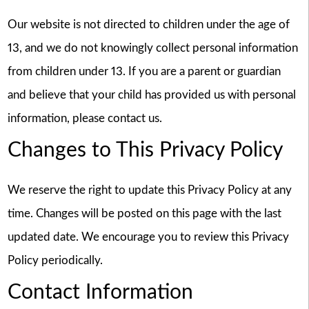
Our website is not directed to children under the age of
13, and we do not knowingly collect personal information
from children under 13. If you are a parent or guardian
and believe that your child has provided us with personal
information, please contact us.
Changes to This Privacy Policy
We reserve the right to update this Privacy Policy at any
time. Changes will be posted on this page with the last
updated date. We encourage you to review this Privacy
Policy periodically.
Contact Information