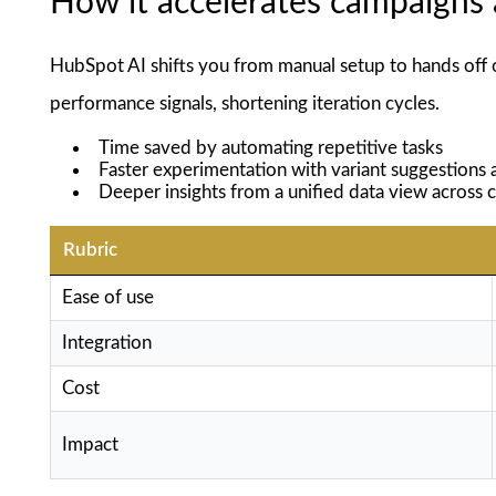
How it accelerates campaigns 
HubSpot AI shifts you from manual setup to hands off 
performance signals, shortening iteration cycles.
Time saved by automating repetitive tasks
Faster experimentation with variant suggestions
Deeper insights from a unified data view across 
Rubric
Ease of use
Integration
Cost
Impact