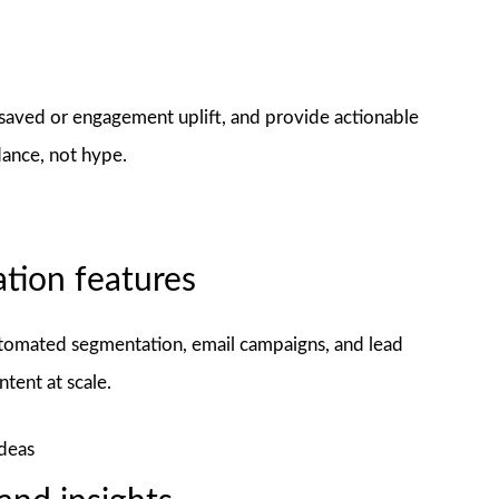
 saved or engagement uplift, and provide actionable
dance, not hype.
tion features
omated segmentation, email campaigns, and lead
ntent at scale.
ideas