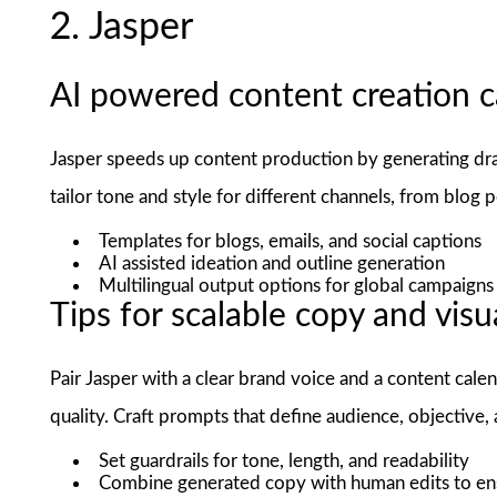
2. Jasper
AI powered content creation ca
Jasper speeds up content production by generating draft
tailor tone and style for different channels, from blog p
Templates for blogs, emails, and social captions
AI assisted ideation and outline generation
Multilingual output options for global campaigns
Tips for scalable copy and visu
Pair Jasper with a clear brand voice and a content ca
quality. Craft prompts that define audience, objective,
Set guardrails for tone, length, and readability
Combine generated copy with human edits to en