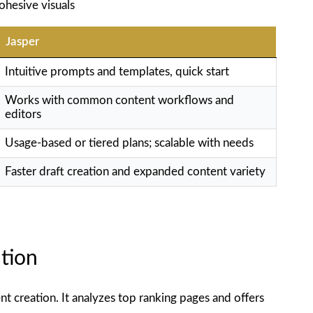
ohesive visuals
Jasper
Intuitive prompts and templates, quick start
Works with common content workflows and
editors
Usage-based or tiered plans; scalable with needs
Faster draft creation and expanded content variety
tion
t creation. It analyzes top ranking pages and offers