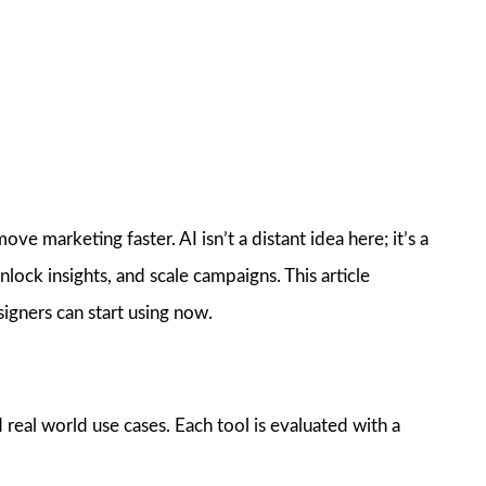
e marketing faster. AI isn’t a distant idea here; it’s a
nlock insights, and scale campaigns. This article
igners can start using now.
 real world use cases. Each tool is evaluated with a