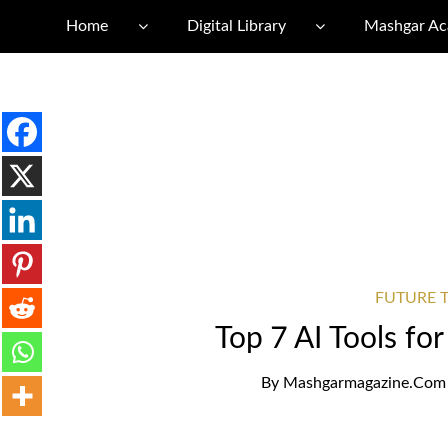
Home
Digital Library
Mashgar A
FUTURE T
Top 7 AI Tools fo
By
Mashgarmagazine.com