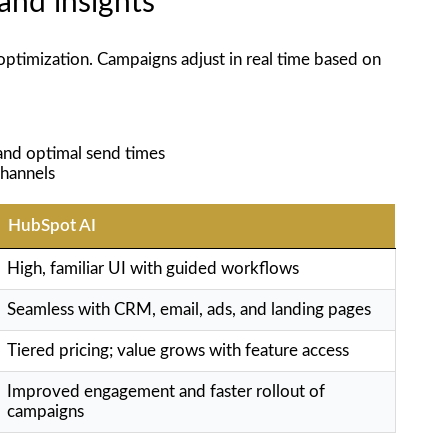
and insights
optimization. Campaigns adjust in real time based on
 and optimal send times
channels
HubSpot AI
High, familiar UI with guided workflows
Seamless with CRM, email, ads, and landing pages
Tiered pricing; value grows with feature access
Improved engagement and faster rollout of
campaigns