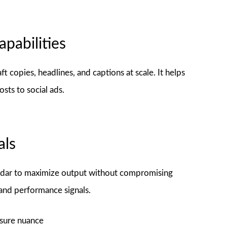
pabilities
 copies, headlines, and captions at scale. It helps
osts to social ads.
als
lendar to maximize output without compromising
 and performance signals.
sure nuance