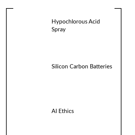
Hypochlorous Acid
Spray
Silicon Carbon Batteries
AI Ethics