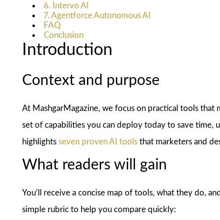
6. Intervo AI
7. Agentforce Autonomous AI
FAQ
Conclusion
Introduction
Context and purpose
At MashgarMagazine, we focus on practical tools that mov
set of capabilities you can deploy today to save time, u
highlights
seven proven AI tools
that marketers and des
What readers will gain
You’ll receive a concise map of tools, what they do, and
simple rubric to help you compare quickly: