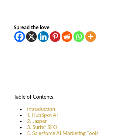
Spread the love
Table of Contents
Introduction
1. HubSpot AI
2. Jasper
3. Surfer SEO
5. Salesforce AI Marketing Tools