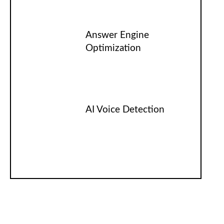
Answer Engine
Optimization
AI Voice Detection