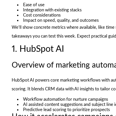
Ease of use
Integration with existing stacks
Cost considerations
Impact on speed, quality, and outcomes
We’ll show concrete metrics where available, like time
takeaways you can test this week. Expect practical gui
1. HubSpot AI
Overview of marketing automa
HubSpot AI powers core marketing workflows with aut
scoring. It blends CRM data with AI insights to tailor co
Workflow automation for nurture campaigns
AI assisted content suggestions and subject line 
Predictive lead scoring to prioritize prospects