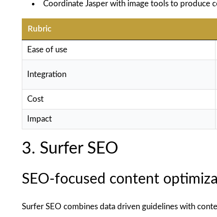
Coordinate Jasper with image tools to produce c
Rubric
Ease of use
Integration
Cost
Impact
3. Surfer SEO
SEO-focused content optimiza
Surfer SEO combines data driven guidelines with conten