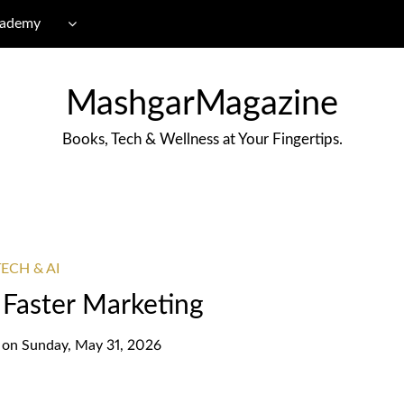
cademy
MashgarMagazine
Books, Tech & Wellness at Your Fingertips.
ECH & AI
r Faster Marketing
on
Sunday, May 31, 2026