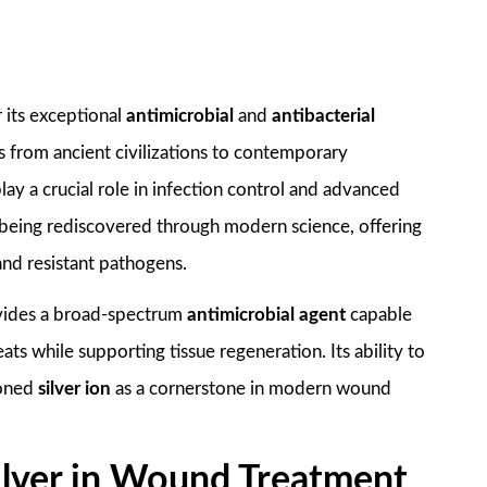
 its exceptional
antimicrobial
and
antibacterial
 from ancient civilizations to contemporary
ay a crucial role in infection control and advanced
 being rediscovered through modern science, offering
and resistant pathogens.
vides a broad-spectrum
antimicrobial agent
capable
ats while supporting tissue regeneration. Its ability to
ioned
silver ion
as a cornerstone in modern wound
 Silver in Wound Treatment