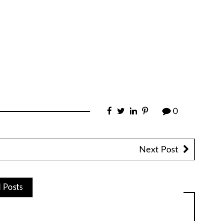
0
Next Post
d Posts