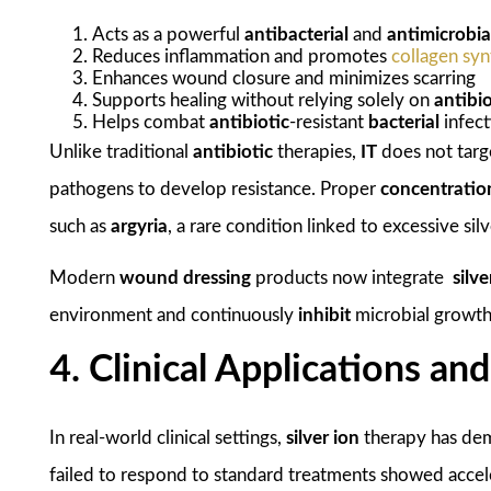
Acts as a powerful
antibacterial
and
antimicrobia
Reduces inflammation and promotes
collagen syn
Enhances wound closure and minimizes scarring
Supports healing without relying solely on
antibio
Helps combat
antibiotic
-resistant
bacterial
infect
Unlike traditional
antibiotic
therapies,
IT
does not targe
pathogens to develop resistance. Proper
concentratio
such as
argyria
, a rare condition linked to excessive sil
Modern
wound dressing
products now integrate
silv
environment and continuously
inhibit
microbial growth
4. Clinical Applications an
In real-world clinical settings,
silver ion
therapy has dem
failed to respond to standard treatments showed acce