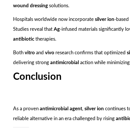
wound dressing
solutions.
Hospitals worldwide now incorporate
silver ion
-based 
Studies reveal that
Ag
-infused materials significantly 
antibiotic
therapies.
Both
vitro
and
vivo
research confirms that optimized
s
delivering strong
antimicrobial
action while minimizin
Conclusion
As a proven
antimicrobial agent
,
silver ion
continues t
reliable alternative in an era challenged by rising
antibi