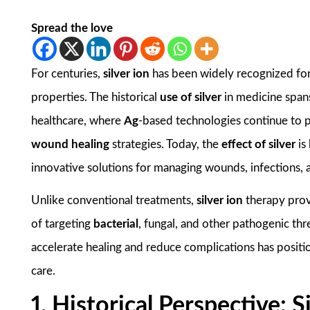
Spread the love
For centuries,
silver ion
has been widely recognized for
properties. The historical
use of silver
in medicine spans
healthcare, where
Ag
-based technologies continue to pl
wound healing
strategies. Today, the
effect of silver
is
innovative solutions for managing wounds, infections, 
Unlike conventional treatments,
silver ion
therapy pro
of targeting
bacterial
, fungal, and other pathogenic thre
accelerate healing and reduce complications has posit
care.
1. Historical Perspective: