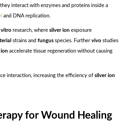
they interact with enzymes and proteins inside a
on
and DNA replication.
e
vitro
research, where
silver ion
exposure
terial
strains and
fungus
species. Further
vivo
studies
 ion
accelerate tissue regeneration without causing
e interaction, increasing the efficiency of
silver ion
Therapy for Wound Healing