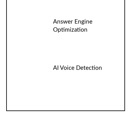
Answer Engine
Optimization
AI Voice Detection