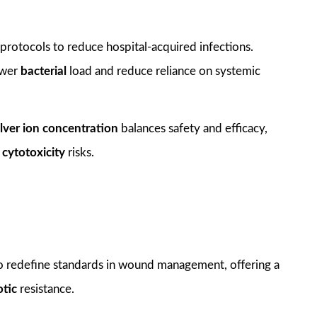
protocols to reduce hospital-acquired infections.
lower
bacterial
load and reduce reliance on systemic
ilver ion concentration
balances safety and efficacy,
g
cytotoxicity
risks.
o redefine standards in wound management, offering a
otic
resistance.