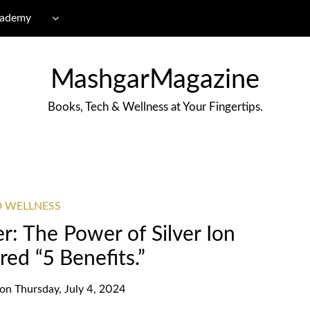
cademy
MashgarMagazine
Books, Tech & Wellness at Your Fingertips.
D WELLNESS
r: The Power of Silver Ion
ed “5 Benefits.”
on
Thursday, July 4, 2024