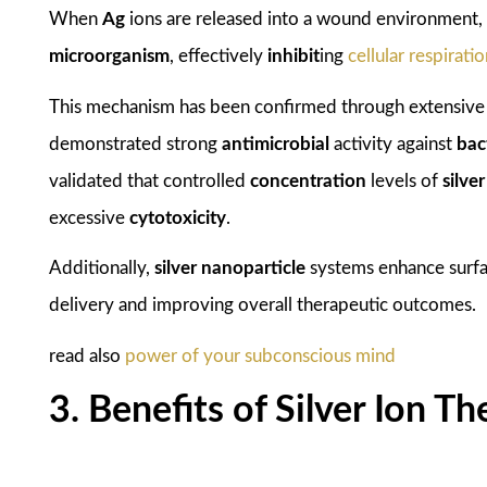
When
Ag
ions are released into a wound environment, 
microorganism
, effectively
inhibit
ing
cellular respirati
This mechanism has been confirmed through extensiv
demonstrated strong
antimicrobial
activity against
bac
validated that controlled
concentration
levels of
silver
excessive
cytotoxicity
.
Additionally,
silver nanoparticle
systems enhance surfac
delivery and improving overall therapeutic outcomes.
read also
power of your subconscious mind
3. Benefits of Silver Ion 