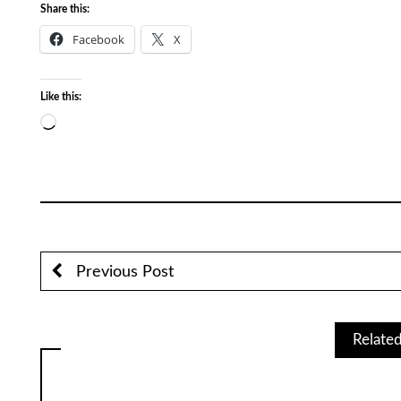
Share this:
Facebook
X
Like this:
Loading…
Previous Post
Relate