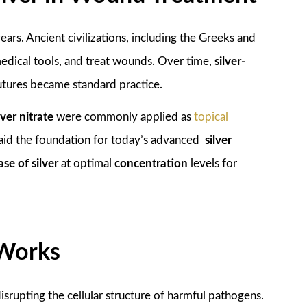
ars. Ancient civilizations, including the Greeks and
 medical tools, and treat wounds. Over time,
silver-
sutures became standard practice.
lver nitrate
were commonly applied as
topical
 laid the foundation for today’s advanced
silver
ase of silver
at optimal
concentration
levels for
 Works
srupting the cellular structure of harmful pathogens.