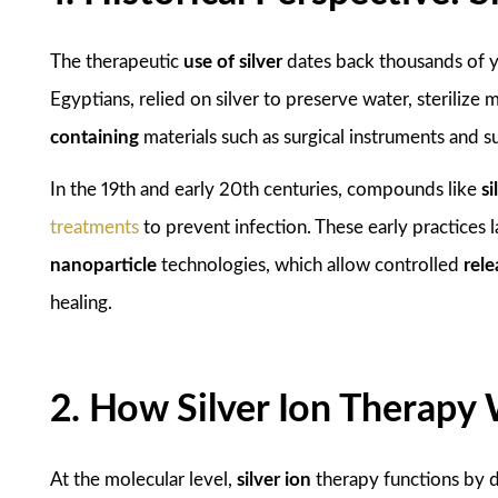
The therapeutic
use of silver
dates back thousands of ye
Egyptians, relied on silver to preserve water, sterilize
containing
materials such as surgical instruments and 
In the 19th and early 20th centuries, compounds like
si
treatments
to prevent infection. These early practices
nanoparticle
technologies, which allow controlled
rele
healing.
2. How Silver Ion Therapy
At the molecular level,
silver ion
therapy functions by di