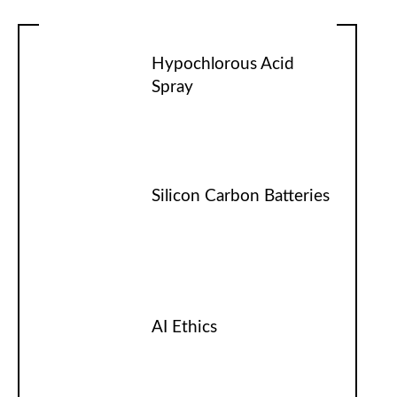
Hypochlorous Acid
Spray
Silicon Carbon Batteries
AI Ethics