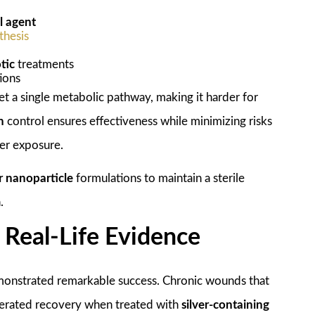
l agent
thesis
tic
treatments
ions
t a single metabolic pathway, making it harder for
n
control ensures effectiveness while minimizing risks
ver exposure.
er nanoparticle
formulations to maintain a sterile
.
d Real-Life Evidence
onstrated remarkable success. Chronic wounds that
lerated recovery when treated with
silver-containing