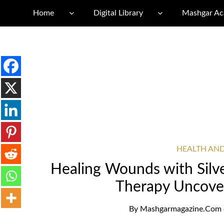
Home
Digital Library
Mashgar A
HEALTH AN
Healing Wounds with Silve
Therapy Uncover
By
Mashgarmagazine.com