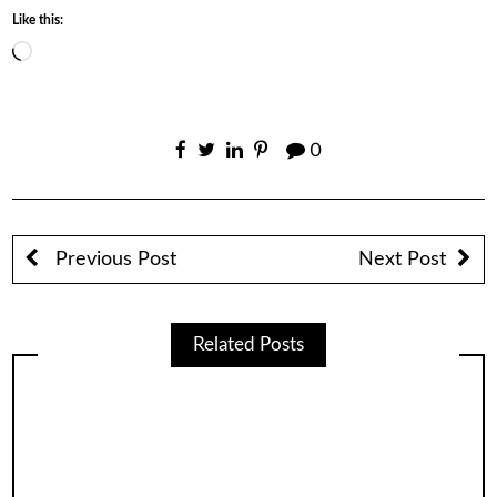
Like this:
Loading…
0
Previous Post
Next Post
Related Posts