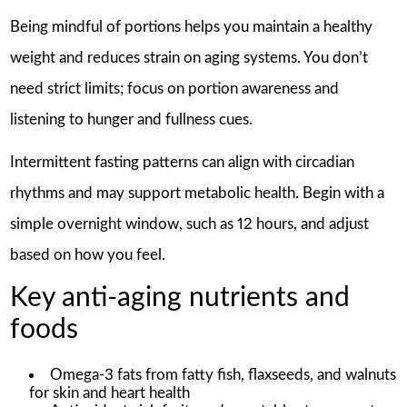
Being mindful of portions helps you maintain a healthy
weight and reduces strain on aging systems. You don’t
need strict limits; focus on portion awareness and
listening to hunger and fullness cues.
Intermittent fasting patterns can align with circadian
rhythms and may support metabolic health. Begin with a
simple overnight window, such as 12 hours, and adjust
based on how you feel.
Key anti-aging nutrients and
foods
Omega-3 fats from fatty fish, flaxseeds, and walnuts
for skin and heart health