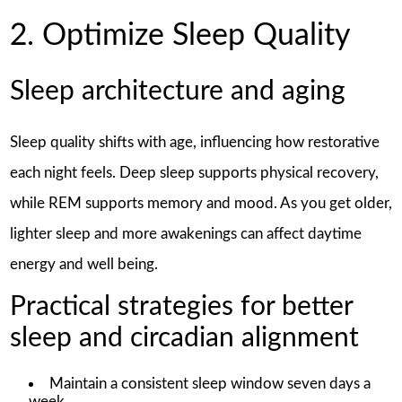
2. Optimize Sleep Quality
Sleep architecture and aging
Sleep quality shifts with age, influencing how restorative
each night feels. Deep sleep supports physical recovery,
while REM supports memory and mood. As you get older,
lighter sleep and more awakenings can affect daytime
energy and well being.
Practical strategies for better
sleep and circadian alignment
Maintain a consistent sleep window seven days a
week