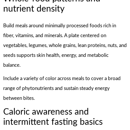
nutrient density
Build meals around minimally processed foods rich in
fiber, vitamins, and minerals. A plate centered on
vegetables, legumes, whole grains, lean proteins, nuts, and
seeds supports skin health, energy, and metabolic
balance.
Include a variety of color across meals to cover a broad
range of phytonutrients and sustain steady energy
between bites.
Caloric awareness and
intermittent fasting basics