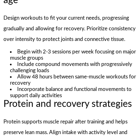
age
Design workouts to fit your current needs, progressing
gradually and allowing for recovery. Prioritize consistency
over intensity to protect joints and connective tissue.
Begin with 2-3 sessions per week focusing on major
muscle groups
Include compound movements with progressively
challenging loads
Allow 48 hours between same-muscle workouts for
recovery
Incorporate balance and functional movements to
support daily activities
Protein and recovery strategies
Protein supports muscle repair after training and helps
preserve lean mass. Align intake with activity level and