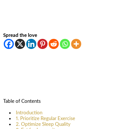
Spread the love
Table of Contents
Introduction
1. Prioritize Regular Exercise
2. Optimize Sleep Quality