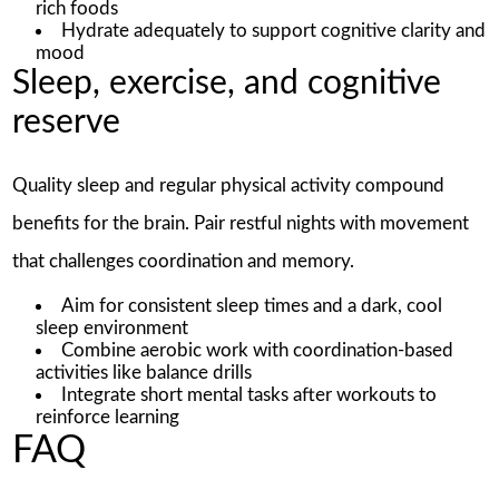
rich foods
Hydrate adequately to support cognitive clarity and
mood
Sleep, exercise, and cognitive
reserve
Quality sleep and regular physical activity compound
benefits for the brain. Pair restful nights with movement
that challenges coordination and memory.
Aim for consistent sleep times and a dark, cool
sleep environment
Combine aerobic work with coordination-based
activities like balance drills
Integrate short mental tasks after workouts to
reinforce learning
FAQ