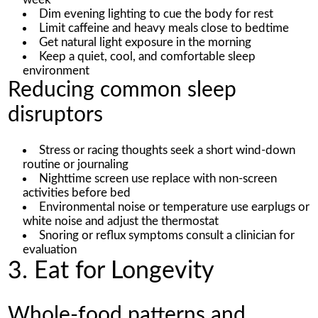
Dim evening lighting to cue the body for rest
Limit caffeine and heavy meals close to bedtime
Get natural light exposure in the morning
Keep a quiet, cool, and comfortable sleep
environment
Reducing common sleep
disruptors
Stress or racing thoughts seek a short wind-down
routine or journaling
Nighttime screen use replace with non-screen
activities before bed
Environmental noise or temperature use earplugs or
white noise and adjust the thermostat
Snoring or reflux symptoms consult a clinician for
evaluation
3. Eat for Longevity
Whole-food patterns and