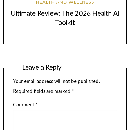
HEALTH AND WELLNESS
Ultimate Review: The 2026 Health AI
Toolkit
Leave a Reply
Your email address will not be published.
Required fields are marked
*
Comment
*