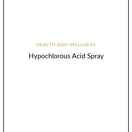
HEALTH AND WELLNESS
Hypochlorous Acid Spray