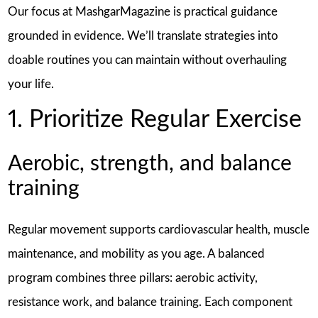
Our focus at MashgarMagazine is practical guidance
grounded in evidence. We’ll translate strategies into
doable routines you can maintain without overhauling
your life.
1. Prioritize Regular Exercise
Aerobic, strength, and balance
training
Regular movement supports cardiovascular health, muscle
maintenance, and mobility as you age. A balanced
program combines three pillars: aerobic activity,
resistance work, and balance training. Each component