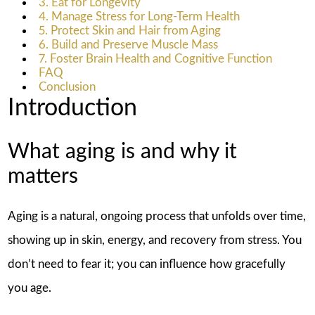
3. Eat for Longevity
4. Manage Stress for Long-Term Health
5. Protect Skin and Hair from Aging
6. Build and Preserve Muscle Mass
7. Foster Brain Health and Cognitive Function
FAQ
Conclusion
Introduction
What aging is and why it
matters
Aging is a natural, ongoing process that unfolds over time,
showing up in skin, energy, and recovery from stress. You
don’t need to fear it; you can influence how gracefully
you age.