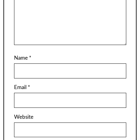
Name
*
Email
*
Website