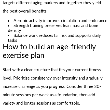
targets different aging markers and together they yield
the best overall benefits.
Aerobic activity improves circulation and endurance
Strength training preserves lean mass and bone
density
Balance work reduces fall risk and supports daily
tasks
How to build an age-friendly
exercise plan
Start with a clear structure that fits your current fitness
level. Prioritize consistency over intensity and gradually
increase challenge as you progress. Consider three 30-
minute sessions per week as a foundation, then add
variety and longer sessions as comfortable.