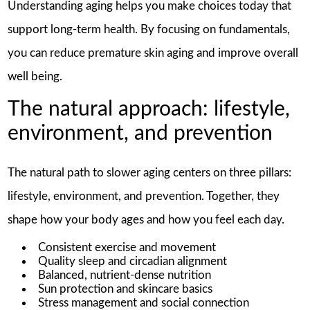
Understanding aging helps you make choices today that
support long-term health. By focusing on fundamentals,
you can reduce premature skin aging and improve overall
well being.
The natural approach: lifestyle,
environment, and prevention
The natural path to slower aging centers on three pillars:
lifestyle, environment, and prevention. Together, they
shape how your body ages and how you feel each day.
Consistent exercise and movement
Quality sleep and circadian alignment
Balanced, nutrient-dense nutrition
Sun protection and skincare basics
Stress management and social connection