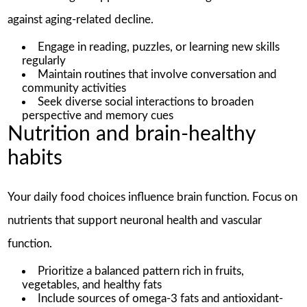
against aging-related decline.
Engage in reading, puzzles, or learning new skills
regularly
Maintain routines that involve conversation and
community activities
Seek diverse social interactions to broaden
perspective and memory cues
Nutrition and brain-healthy
habits
Your daily food choices influence brain function. Focus on
nutrients that support neuronal health and vascular
function.
Prioritize a balanced pattern rich in fruits,
vegetables, and healthy fats
Include sources of omega-3 fats and antioxidant-