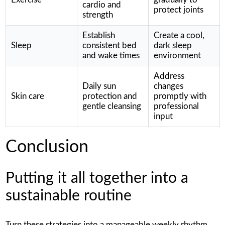
cardio and
protect joints
strength
Establish
Create a cool,
Sleep
consistent bed
dark sleep
and wake times
environment
Address
Daily sun
changes
Skin care
protection and
promptly with
gentle cleansing
professional
input
Conclusion
Putting it all together into a
sustainable routine
Turn these strategies into a manageable weekly rhythm