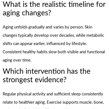
What is the realistic timeline for
aging changes?
Aging unfolds gradually and varies by person. Skin
changes typically develop over decades, while metabolic
shifts can appear earlier, influenced by lifestyle.
Consistent healthy habits slow both visible and functional
aging over time.
Which intervention has the
strongest evidence?
Regular physical activity and sufficient sleep consistently
relate to healthier aging. Exercise supports muscle, bone,