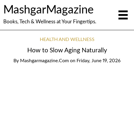
MashgarMagazine
Books, Tech & Wellness at Your Fingertips.
HEALTH AND WELLNESS
How to Slow Aging Naturally
By
Mashgarmagazine.com
on
Friday, June 19, 2026