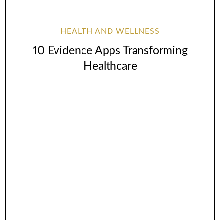
HEALTH AND WELLNESS
10 Evidence Apps Transforming
Healthcare