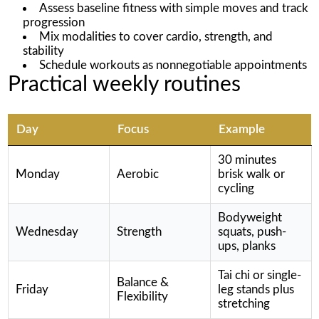
Assess baseline fitness with simple moves and track
progression
Mix modalities to cover cardio, strength, and
stability
Schedule workouts as nonnegotiable appointments
Practical weekly routines
Day
Focus
Example
30 minutes
Monday
Aerobic
brisk walk or
cycling
Bodyweight
Wednesday
Strength
squats, push-
ups, planks
Tai chi or single-
Balance &
Friday
leg stands plus
Flexibility
stretching