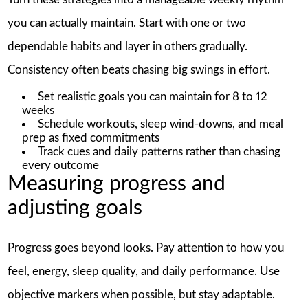
you can actually maintain. Start with one or two
dependable habits and layer in others gradually.
Consistency often beats chasing big swings in effort.
Set realistic goals you can maintain for 8 to 12
weeks
Schedule workouts, sleep wind-downs, and meal
prep as fixed commitments
Track cues and daily patterns rather than chasing
every outcome
Measuring progress and
adjusting goals
Progress goes beyond looks. Pay attention to how you
feel, energy, sleep quality, and daily performance. Use
objective markers when possible, but stay adaptable.