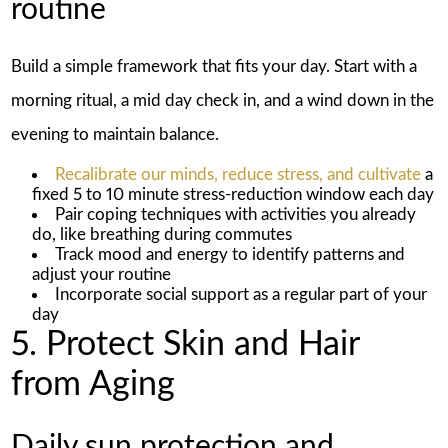
routine
Build a simple framework that fits your day. Start with a
morning ritual, a mid day check in, and a wind down in the
evening to maintain balance.
Recalibrate our minds, reduce stress, and cultivate
a
fixed 5 to 10 minute stress-reduction window each day
Pair coping techniques with activities you already
do, like breathing during commutes
Track mood and energy to identify patterns and
adjust your routine
Incorporate social support as a regular part of your
day
5. Protect Skin and Hair
from Aging
Daily sun protection and