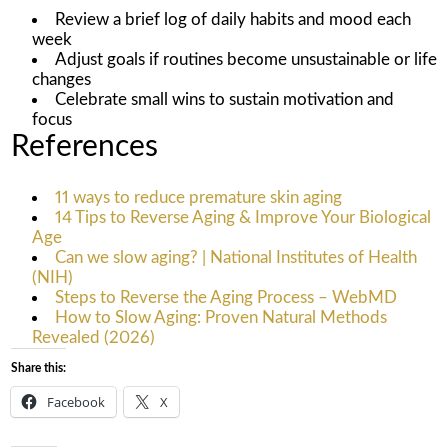
Review a brief log of daily habits and mood each
week
Adjust goals if routines become unsustainable or life
changes
Celebrate small wins to sustain motivation and
focus
References
11 ways to reduce premature skin aging
14 Tips to Reverse Aging & Improve Your Biological
Age
Can we slow aging? | National Institutes of Health
(NIH)
Steps to Reverse the Aging Process – WebMD
How to Slow Aging: Proven Natural Methods
Revealed (2026)
Share this:
Facebook
X