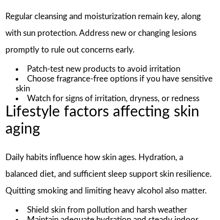
Regular cleansing and moisturization remain key, along
with sun protection. Address new or changing lesions
promptly to rule out concerns early.
Patch-test new products to avoid irritation
Choose fragrance-free options if you have sensitive
skin
Watch for signs of irritation, dryness, or redness
Lifestyle factors affecting skin
aging
Daily habits influence how skin ages. Hydration, a
balanced diet, and sufficient sleep support skin resilience.
Quitting smoking and limiting heavy alcohol also matter.
Shield skin from pollution and harsh weather
Maintain adequate hydration and steady indoor