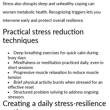
Stress also disrupts sleep and unhealthy coping can
worsen metabolic health. Recognizing triggers lets you
intervene early and protect overall resilience.
Practical stress reduction
techniques
Deep breathing exercises for quick calm during
busy days
Mindfulness or meditation practiced daily, even in
short sessions
Progressive muscle relaxation to reduce muscle
tension
Brief physical activity bursts when stressed for an
effective reset
Structured problem solving to address ongoing
stressors
Creating a daily stress-resilience