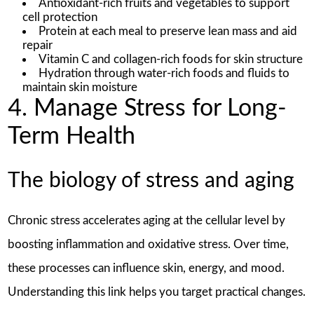
Antioxidant-rich fruits and vegetables to support
cell protection
Protein at each meal to preserve lean mass and aid
repair
Vitamin C and collagen-rich foods for skin structure
Hydration through water-rich foods and fluids to
maintain skin moisture
4. Manage Stress for Long-
Term Health
The biology of stress and aging
Chronic stress accelerates aging at the cellular level by
boosting inflammation and oxidative stress. Over time,
these processes can influence skin, energy, and mood.
Understanding this link helps you target practical changes.