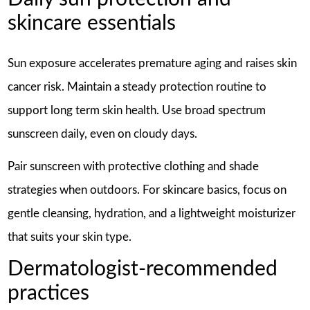
skincare essentials
Sun exposure accelerates premature aging and raises skin
cancer risk. Maintain a steady protection routine to
support long term skin health. Use broad spectrum
sunscreen daily, even on cloudy days.
Pair sunscreen with protective clothing and shade
strategies when outdoors. For skincare basics, focus on
gentle cleansing, hydration, and a lightweight moisturizer
that suits your skin type.
Dermatologist-recommended
practices