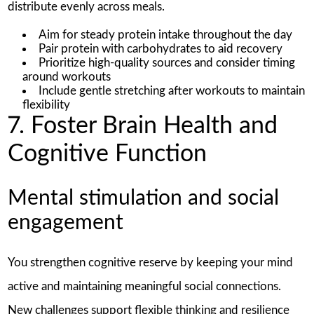
distribute evenly across meals.
Aim for steady protein intake throughout the day
Pair protein with carbohydrates to aid recovery
Prioritize high-quality sources and consider timing
around workouts
Include gentle stretching after workouts to maintain
flexibility
7. Foster Brain Health and
Cognitive Function
Mental stimulation and social
engagement
You strengthen cognitive reserve by keeping your mind
active and maintaining meaningful social connections.
New challenges support flexible thinking and resilience