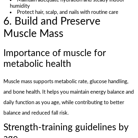
humidity
Protect hair, scalp, and nails with routine care
6. Build and Preserve
Muscle Mass
Importance of muscle for
metabolic health
Muscle mass supports metabolic rate, glucose handling,
and bone health. It helps you maintain energy balance and
daily function as you age, while contributing to better
balance and reduced fall risk.
Strength-training guidelines by