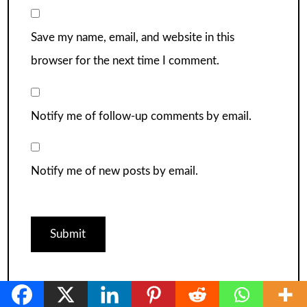
Save my name, email, and website in this
browser for the next time I comment.
Notify me of follow-up comments by email.
Notify me of new posts by email.