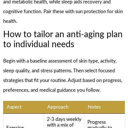
and metabolic health, while sleep aids recovery and
cognitive function. Pair these with sun protection for skin
health.
How to tailor an anti-aging plan
to individual needs
Begin with a baseline assessment of skin type, activity,
sleep quality, and stress patterns. Then select focused
strategies that fit your routine. Adjust based on progress,
preferences, and medical guidance you follow.
Aspect
Approach
Notes
2-3 days weekly
Progress
with a mix of
Exercise
gradually to