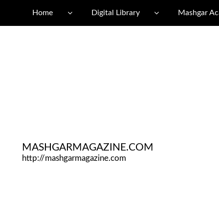
Home
Digital Library
Mashgar A
MASHGARMAGAZINE.COM
http://mashgarmagazine.com