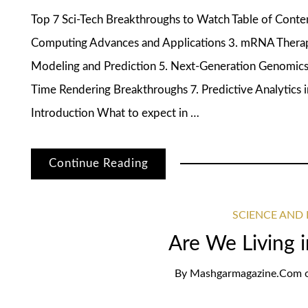
Top 7 Sci-Tech Breakthroughs to Watch Table of Cont
Computing Advances and Applications 3. mRNA Therap
Modeling and Prediction 5. Next-Generation Genomics 
Time Rendering Breakthroughs 7. Predictive Analytic
Introduction What to expect in …
Continue Reading
SCIENCE AND
Are We Living i
By
Mashgarmagazine.com