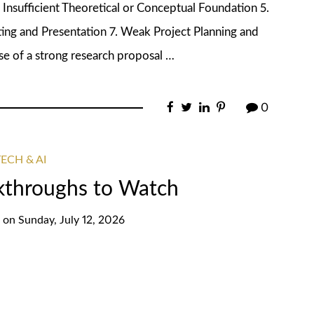
 Insufficient Theoretical or Conceptual Foundation 5.
ng and Presentation 7. Weak Project Planning and
 of a strong research proposal …
0
ECH & AI
akthroughs to Watch
on
Sunday, July 12, 2026