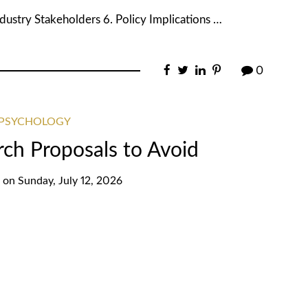
dustry Stakeholders 6. Policy Implications …
0
 PSYCHOLOGY
rch Proposals to Avoid
on
Sunday, July 12, 2026