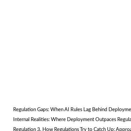
Regulation Gaps: When AI Rules Lag Behind Deployment 
Internal Realities: Where Deployment Outpaces Regula
Regulation 3. How Regulations Try to Catch Up: Appro