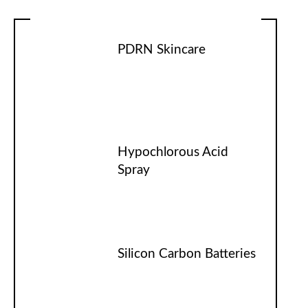
PDRN Skincare
Hypochlorous Acid
Spray
Silicon Carbon Batteries