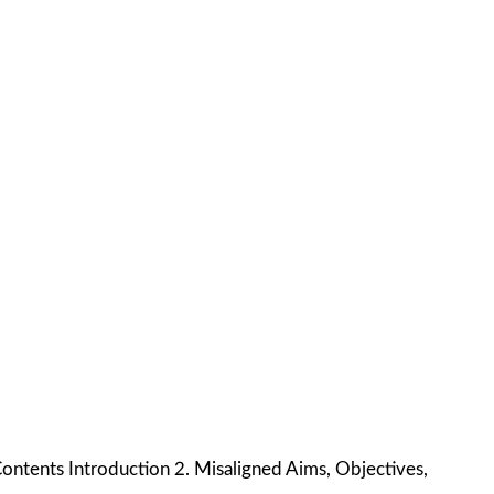
Contents Introduction 2. Misaligned Aims, Objectives,