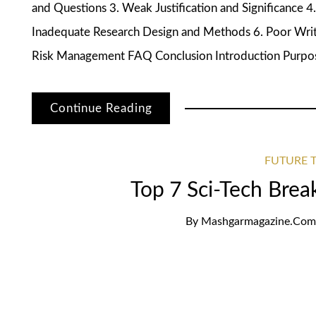
and Questions 3. Weak Justification and Significance 4.
Inadequate Research Design and Methods 6. Poor Writi
Risk Management FAQ Conclusion Introduction Purpose
Continue Reading
FUTURE T
Top 7 Sci-Tech Bre
By
Mashgarmagazine.com