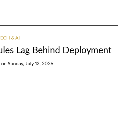
ECH & AI
ules Lag Behind Deployment
on
Sunday, July 12, 2026