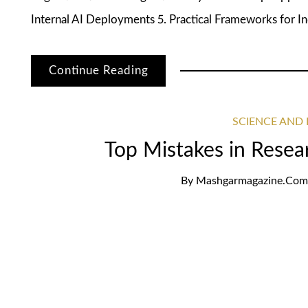
Internal AI Deployments 5. Practical Frameworks for In
Continue Reading
SCIENCE AND
Top Mistakes in Resea
By
Mashgarmagazine.com