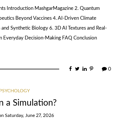
ents Introduction MashgarMagazine 2. Quantum
eutics Beyond Vaccines 4. AI-Driven Climate
and Synthetic Biology 6. 3D AI Textures and Real-
s in Everyday Decision-Making FAQ Conclusion
0
 PSYCHOLOGY
n a Simulation?
on
Saturday, June 27, 2026