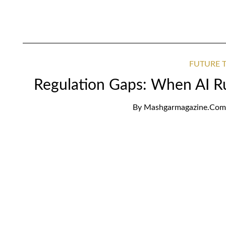
FUTURE T
Regulation Gaps: When AI R
By
Mashgarmagazine.com