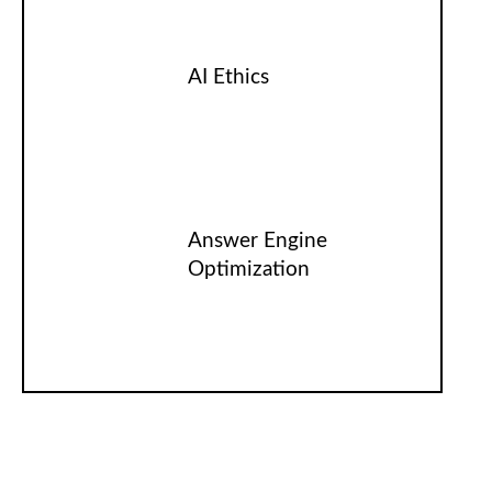
AI Ethics
Answer Engine
Optimization