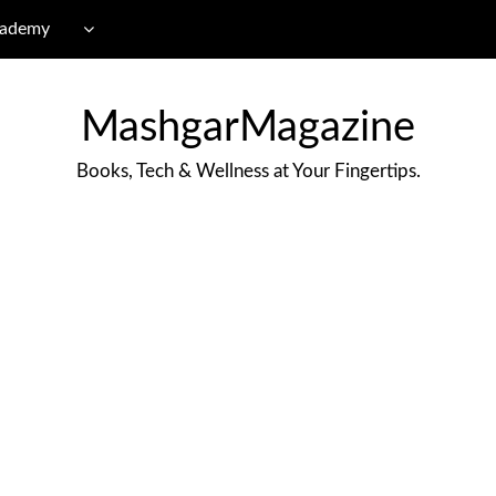
cademy
MashgarMagazine
Books, Tech & Wellness at Your Fingertips.