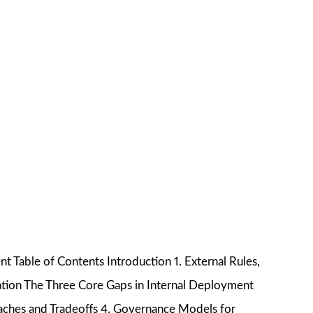
Table of Contents Introduction 1. External Rules,
tion The Three Core Gaps in Internal Deployment
aches and Tradeoffs 4. Governance Models for