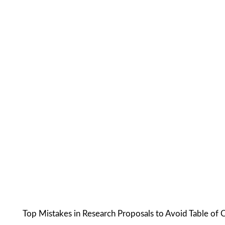
Top Mistakes in Research Proposals to Avoid Table of 